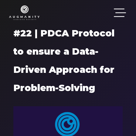
Passar para o conteúdo principal
#22 | PDCA Protocol
to ensure a Data-
Driven Approach for
Problem-Solving
Components
Imagem