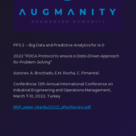
PPS 2 –
Big Data and Predictive Analytics for i4.0
2022 “
PDCA Protocol to ensure a Data-Driven Approach
for Problem-Solving
”
Autores: A. Brochado, E.M. Rocha, C. Pimentel.
Conferência:
12th Annual International Conference on
Industrial Engineering and Operations Management,
March 7-10, 2022, Turkey
BRP_paper-istanbul2022_afterReview.pdf