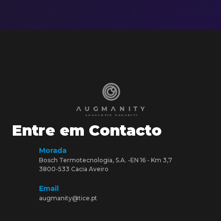
Entre em Contacto
Morada
Bosch Termotecnologia, S.A. -EN 16 - Km 3,7
3800-533 Cacia Aveiro
Email
augmanity@tice.pt